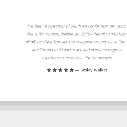
I’ve been a customer of South MsTax for over ten years.
She is fair, honest, reliable, an SUPER friendly. An to top i
all off, her filing fees are the cheapest around. I love Sou
and Tax an would advise any and everyone to go an
experience the services for themselves.
— Sesley Walker