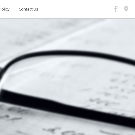
Policy
Contact Us