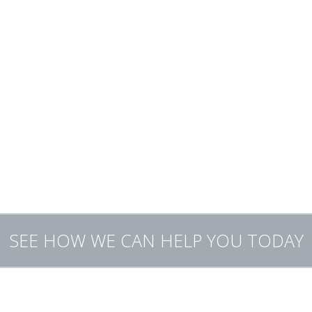
Bookkeeping services and system set-up
or medium sized business tax management and payroll
Tax planning
IRS audit representation
Rectification of unfiled tax returns
Back taxes owed
Quick cash refunds
SEE HOW WE CAN HELP YOU TODAY