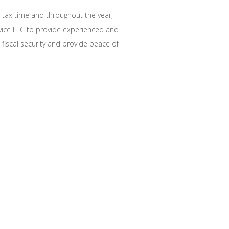
t tax time and throughout the year,
rvice LLC to provide experienced and
e fiscal security and provide peace of
AL TAX SAVINGS
 professional expertise and
lar financial needs:
ation