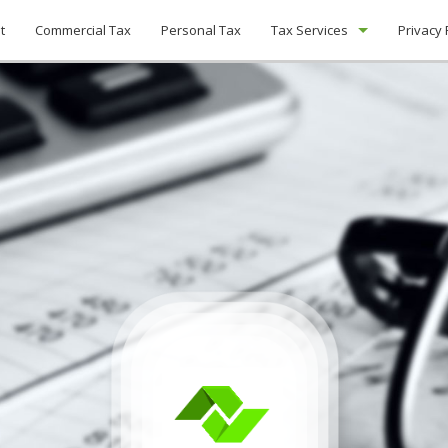
t
Commercial Tax
Personal Tax
Tax Services
Privacy 
Tax Planning
Unpaid Back Taxes
Non-Filed Tax Returns
Payroll Tax Problems
IRS Audits
Tax Preparation