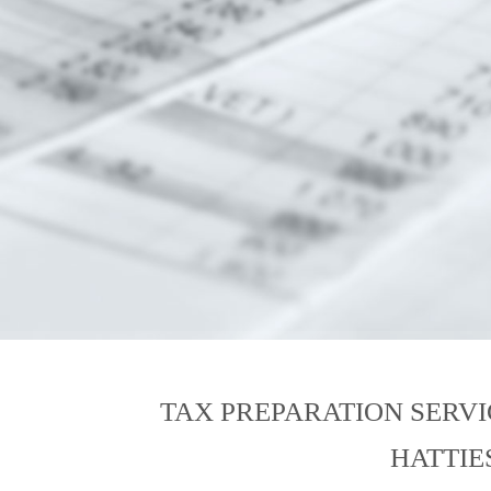
TAX PREPARATION SERV
HATTIE