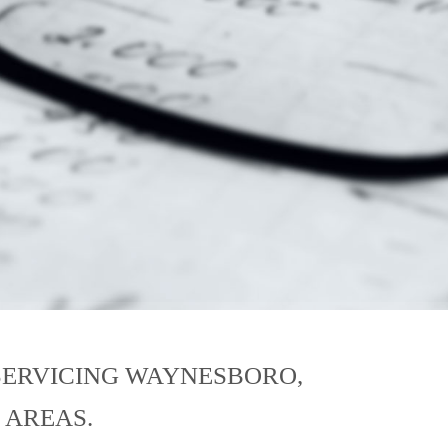
SERVICING WAYNESBORO,
 AREAS.