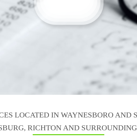
ICES LOCATED IN WAYNESBORO AND 
SBURG, RICHTON AND SURROUNDING