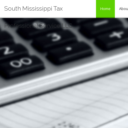
South Mississippi Tax
Home
Abou
Professional Service LLC