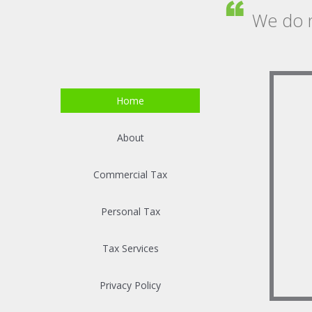
We do n
Home
About
Commercial Tax
Personal Tax
Tax Services
Privacy Policy