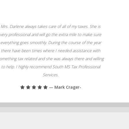
Mrs. Darlene always takes care of all of my taxes. She is
very professional and will go the extra mile to make sure
everything goes smoothly. During the course of the year
there have been times where I needed assistance with
omething tax related and she was always there and willing
to help. I highly recommend South MS Tax Professional
Services.
— Mark Crager-