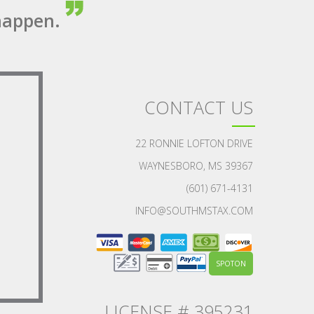
appen.
CONTACT US
22 RONNIE LOFTON DRIVE
WAYNESBORO, MS 39367
(601) 671-4131
INFO@SOUTHMSTAX.COM
SPOTON
LICENSE # 395231