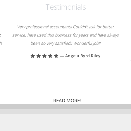
Testimonials
Very professional accountant!! Couldn’t ask for better
t
service, have used this business for years and have always
th
been so very satisfied!! Wonderful job!!
— Angela Byrd Riley
s
...READ MORE!