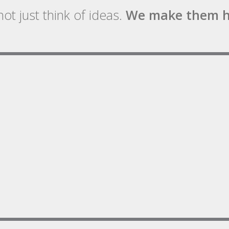
ot just think of ideas.
We make them h