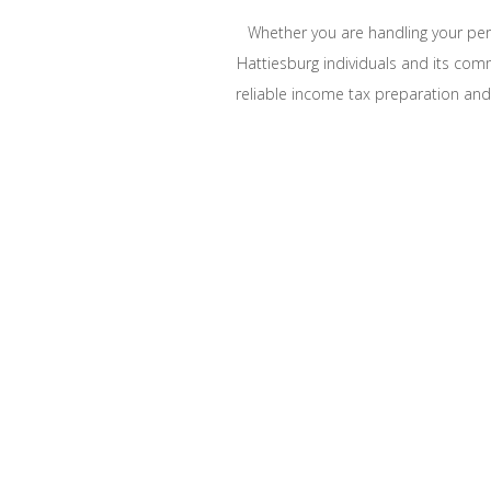
Whether you are handling your pers
Hattiesburg individuals and its com
reliable income tax preparation and f
LIMIT TAX LIA
South Mississippi Tax Prof
offer a wide range 
Ac