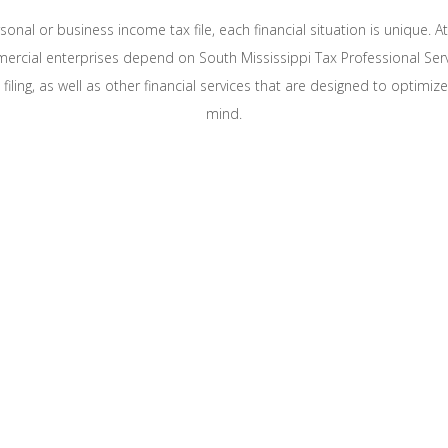
onal or business income tax file, each financial situation is unique. A
mercial enterprises depend on South Mississippi Tax Professional Se
iling, as well as other financial services that are designed to optimiz
mind.
BILITY AND MAXIMIZE BUSINESS AND PERSON
essional Service LLC’s qualified tax specialists provide
of tax and accounting strategies tailored to your particu
curate and prompt personal and commercial tax prepar