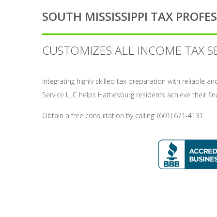
SOUTH MISSISSIPPI TAX PROFES
CUSTOMIZES ALL INCOME TAX S
Integrating highly skilled tax preparation with reliable 
Service LLC helps Hattiesburg residents achieve their fin
Obtain a free consultation by calling: (601) 671-4131