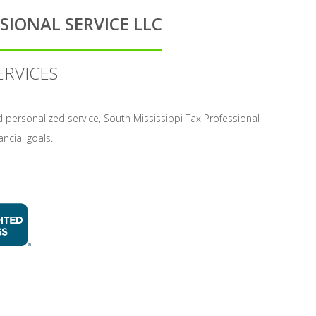
SIONAL SERVICE LLC
ERVICES
and personalized service, South Mississippi Tax Professional
ancial goals.